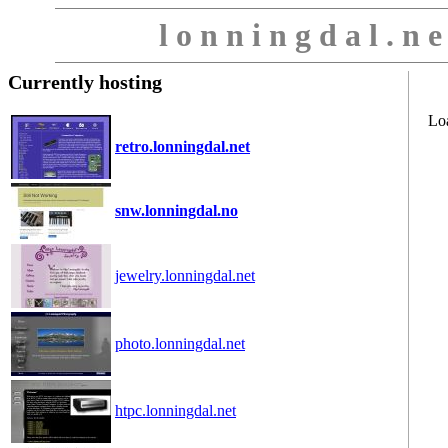
l o n n i n g d a l . n 
Currently hosting
Lo
retro.lonningdal.net
snw.lonningdal.no
jewelry.lonningdal.net
photo.lonningdal.net
htpc.lonningdal.net