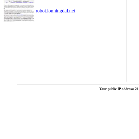
robot.lonningdal.net
Your public IP address: 2